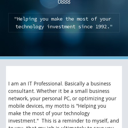
0888
"Helping you make the most of your 
technology investment since 1992."
I am an IT Professional. Basically a business 
consultant. Whether it be a small business 
network, your personal PC, or optimizing your 
mobile devices, my motto is "Helping you 
make the most of your technology 
investment."  This is a reminder to myself, and 