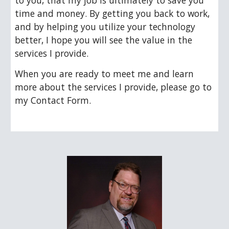
to you, that my job is ultimately to save you 
time and money. By getting you back to work, 
and by helping you utilize your technology 
better, I hope you will see the value in the 
services I provide.  
When you are ready to meet me and learn 
more about the services I provide, please go to 
my Contact Form.