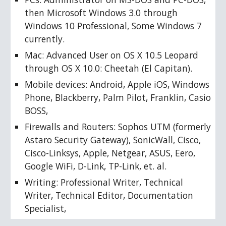
then Microsoft Windows 3.0 through 
Windows 10 Professional, Some Windows 7 
currently. 
Mac: Advanced User on OS X 10.5 Leopard 
through OS X 10.0: Cheetah (El Capitan). 
Mobile devices: Android, Apple iOS, Windows 
Phone, Blackberry, Palm Pilot, Franklin, Casio 
BOSS, 
Firewalls and Routers: Sophos UTM (formerly 
Astaro Security Gateway), SonicWall, Cisco, 
Cisco-Linksys, Apple, Netgear, ASUS, Eero, 
Google WiFi, D-Link, TP-Link, et. al.
Writing: Professional Writer, Technical 
Writer, Technical Editor, Documentation 
Specialist, 