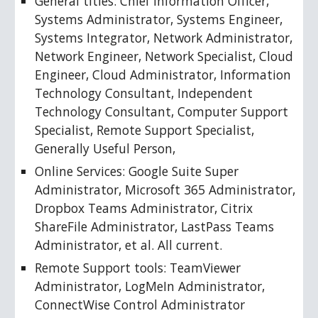
General titles: Chief Information Officer, 
Systems Administrator, Systems Engineer, 
Systems Integrator, Network Administrator, 
Network Engineer, Network Specialist, Cloud 
Engineer, Cloud Administrator, Information 
Technology Consultant, Independent 
Technology Consultant, Computer Support 
Specialist, Remote Support Specialist, 
Generally Useful Person, 
Online Services: Google Suite Super 
Administrator, Microsoft 365 Administrator, 
Dropbox Teams Administrator, Citrix 
ShareFile Administrator, LastPass Teams 
Administrator, et al. All current.
Remote Support tools: TeamViewer 
Administrator, LogMeIn Administrator, 
ConnectWise Control Administrator 