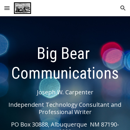
Skip to main content
Skip to navigation
Big Bear 
Communications
Joseph W. Carpenter
Independent Technology Consultant and 
Professional Writer
PO Box 30888, Albuquerque  NM 87190-