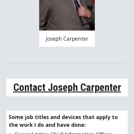
Joseph Carpenter
Contact Joseph Carpenter
Some job titles and devices that apply to 
the work I do and have done: