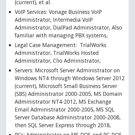
(current), et al. 
VoIP Services: Vonage Business VoIP 
Administrator, Intermedia VoIP 
Administrator, DialPad Administrator, Also 
familiar with managing PBX systems, 
Legal Case Management:  TrialWorks 
Administrator, TrialWorks Hosted 
Administrator, Clio Administrator, 
Servers: Microsoft Server Administrator on 
Windows NT4 through Windows Server 2012 
(current), Microsoft Small Business Server 
(SBS) Administrator 2000-2005, MS Domain 
Administrator NT4-2012, MS Exchange 
Email Administrator 2000-2005, MS SQL 
Server Database Administrator 2000-2008, 
then SQL Server Express through 2018, 
PCs: Administrator on MS-DOS and PC-DOS, 